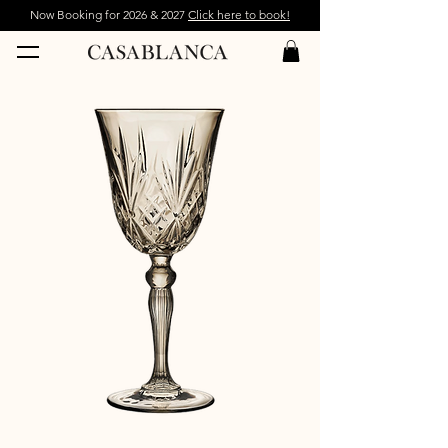
Now Booking for 2026 & 2027
Click here to book!