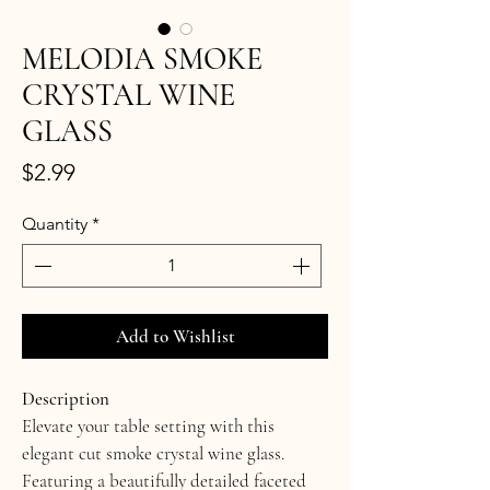
MELODIA SMOKE
CRYSTAL WINE
GLASS
Price
$2.99
Quantity
*
Add to Wishlist
Description
Elevate your table setting with this 
elegant cut smoke crystal wine glass. 
Featuring a beautifully detailed faceted 