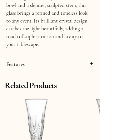
bowl and a slender, sculpted stem, this 
glass brings a refined and timeless look 
to any event. Its brilliant crystal design 
catches the light beautifully, adding a 
touch of sophistication and luxury to 
your tablescape.
Features
Smoke Crystal Glass
Related Products
9.25 fl oz
8" Tall
Made in Italy