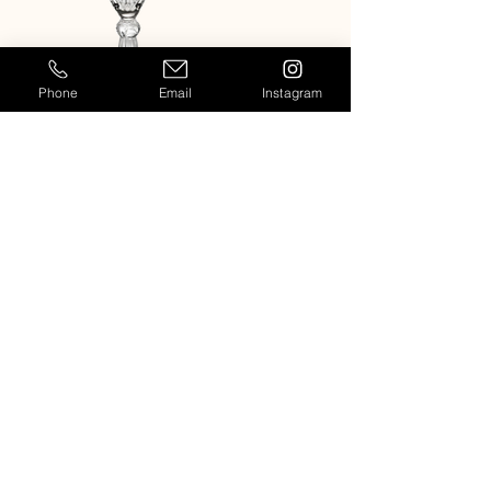
Phone
Email
Instagram
MELODIA CHAMPAGNE FLUTE
MELODIA WHITE WINE GL
Casablanca
909-764-7954
Info@casablancaeventrentals.com
Rentals for events and weddings in
Los Angeles, Orange County,
Temecula, Palm Springs and other