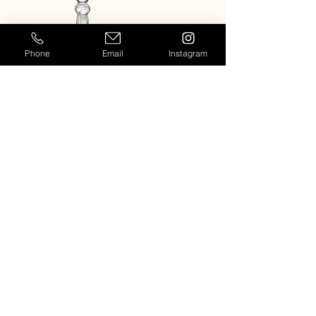
Phone
Email
Instagram
MELODIA CHAMPAGNE FLUTE
MELODIA WHITE WINE GL
Casablanca
909-764-7954
Info@casablancaeventrentals.com
Rentals for events and weddings in
Los Angeles, Orange County,
Temecula, Palm Springs and other
locations in Southern California.