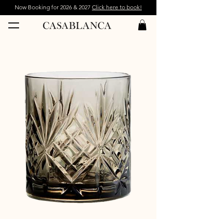
Now Booking for 2026 & 2027
Click here to book!