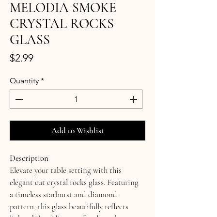
MELODIA SMOKE
CRYSTAL ROCKS
GLASS
Price
$2.99
Quantity
*
Add to Wishlist
Description
Elevate your table setting with this 
elegant cut crystal rocks glass. Featuring 
a timeless starburst and diamond 
pattern, this glass beautifully reflects 