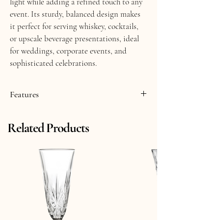
light while adding a refined touch to any 
event. Its sturdy, balanced design makes 
it perfect for serving whiskey, cocktails, 
or upscale beverage presentations, ideal 
for weddings, corporate events, and 
sophisticated celebrations.
Features
     ▸ Smoke Crystal Glass
Related Products
     ▸ 11 fl oz
     ▸ 3.75" Tall
     ▸ Made in Italy