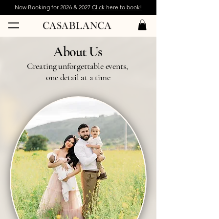
Now Booking for 2026 & 2027
Click here to book!
About Us
Creating unforgettable events,
one detail at a time