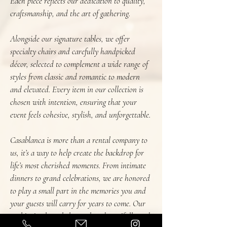
Each piece reflects our dedication to quality,
craftsmanship, and the art of gathering.
Alongside our signature tables, we offer
specialty chairs and carefully handpicked
décor, selected to complement a wide range of
styles from classic and romantic to modern
and elevated. Every item in our collection is
chosen with intention, ensuring that your
event feels cohesive, stylish, and unforgettable.
Casablanca is more than a rental company to
us, it’s a way to help create the backdrop for
life’s most cherished moments. From intimate
dinners to grand celebrations, we are honored
to play a small part in the memories you and
your guests will carry for years to come. Our
goal is simple: to help you host beautifully and