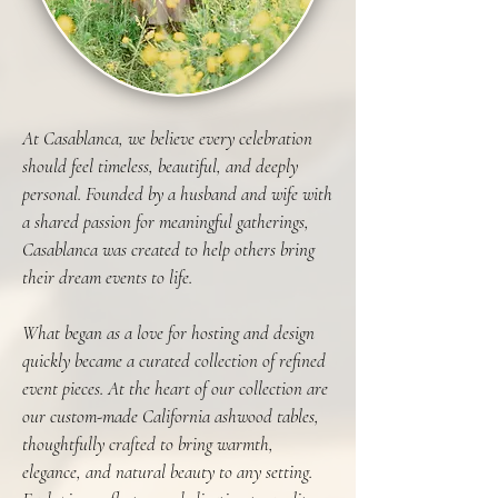
At Casablanca, we believe every celebration
should feel timeless, beautiful, and deeply
personal. Founded by a husband and wife with
a shared passion for meaningful gatherings,
Casablanca was created to help others bring
their dream events to life.
What began as a love for hosting and design
quickly became a curated collection of refined
event pieces. At the heart of our collection are
our custom-made California ashwood tables,
thoughtfully crafted to bring warmth,
elegance, and natural beauty to any setting.