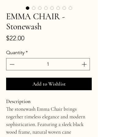
EMMA CHAIR -
Stonewash
Price
$22.00
Quantity
*
Add to Wishlist
Description
The stonewash Emma Chair brings 
together timeless elegance and modern 
sophistication. Featuring a sleek black 
wood frame, natural woven cane 