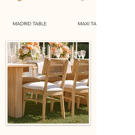
MADRID TABLE
MAXI TABLE