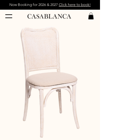
Now Booking for 2026 & 2027
Click here to book!