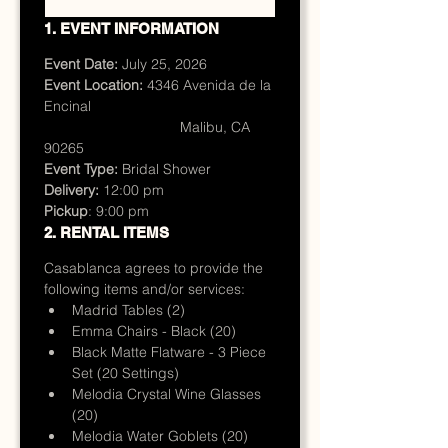
1. EVENT INFORMATION
Event Date:
 July 25, 2026
Event Location:
 4346 Avenida de la 
Encinal 
                                  Malibu, CA 
90265
Event Type:
 Bridal Shower
Delivery: 
12:00 pm
Pickup
: 9:00 pm
2. RENTAL ITEMS
Casablanca agrees to provide the 
following items and/or services:
Madrid Tables (2)
Emma Chairs - Black (20)
Black Matte Flatware - 3 Piece 
Set (20 Settings)
Melodia Crystal Wine Glasses 
(20)
Melodia Water Goblets (20)