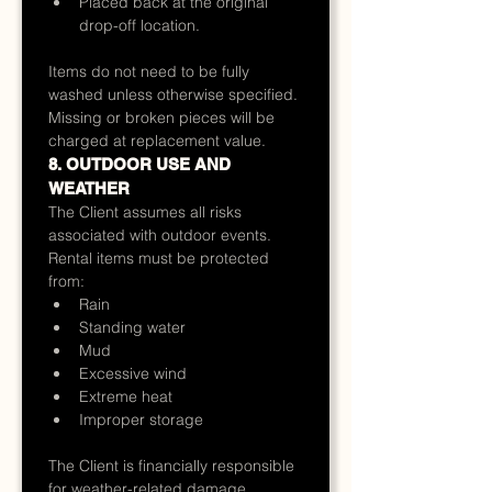
Placed back at the original 
drop-off location.
Items do not need to be fully 
washed unless otherwise specified.
Missing or broken pieces will be 
charged at replacement value.
8. OUTDOOR USE AND 
WEATHER
The Client assumes all risks 
associated with outdoor events.
Rental items must be protected 
from:
Rain
Standing water
Mud
Excessive wind
Extreme heat
Improper storage
The Client is financially responsible 
for weather-related damage 