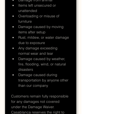
Items left unsecured or 
unattended
Overloading or misuse of 
furniture
Damage caused by moving 
items after setup
Rust, mildew, or water damage 
due to exposure
Any damage exceeding 
normal wear and tear
Damage caused by weather, 
fire, flooding, wind, or natural 
disasters
Damage caused during 
transportation by anyone other 
than our company
Customers remain fully responsible 
for any damages not covered 
under the Damage Waiver.
Casablanca reserves the right to 