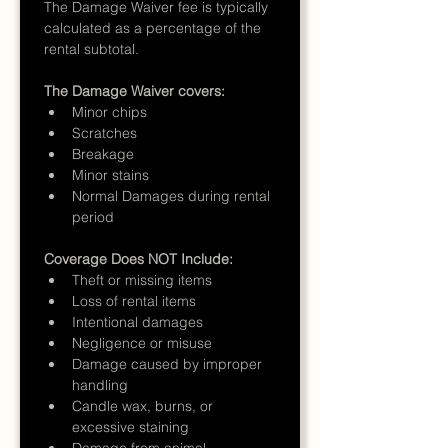
The Damage Waiver fee is typically 
calculated as a percentage of the 
rental subtotal.
The Damage Waiver covers:
Minor chips
Scratches
Breakage
Minor stains
Normal Damages during rental 
period
Coverage Does NOT Include:
Theft or missing items
Loss of rental items
Intentional damages
Negligence or misuse
Damage caused by improper 
handling
Candle wax, burns, or 
excessive staining
Damage from animal