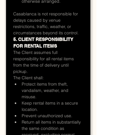
otherwise arranged.
Casablanca is not responsible for 
delays caused by venue 
restrictions, traffic, weather, or 
circumstances beyond its control.
5. CLIENT RESPONSIBILITY 
FOR RENTAL ITEMS
The Client assumes full 
responsibility for all rental items 
from the time of delivery until 
pickup.
The Client shall:
Protect items from theft, 
vandalism, weather, and 
misuse.
Keep rental items in a secure 
location.
Prevent unauthorized use.
Return all items in substantially 
the same condition as 
received, excluding normal 