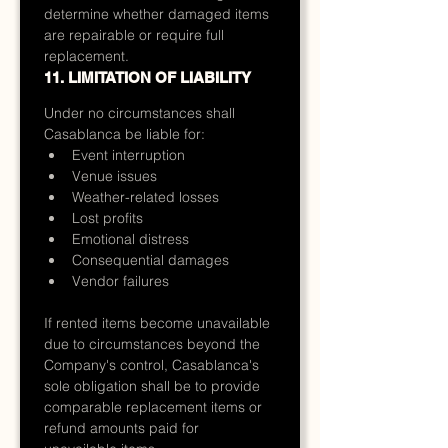
determine whether damaged items 
are repairable or require full 
replacement.
11. LIMITATION OF LIABILITY
Under no circumstances shall 
Casablanca be liable for:
Event interruption
Venue issues
Weather-related losses
Lost profits
Emotional distress
Consequential damages
Vendor failures
If rented items become unavailable 
due to circumstances beyond the 
Company's control, Casablanca's 
sole obligation shall be to provide 
comparable replacement items or 
refund amounts paid for 