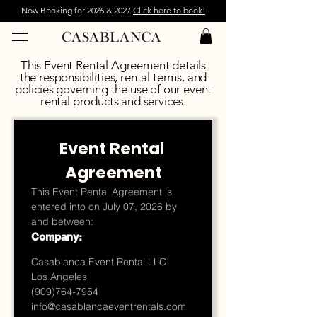
Now Booking for 2026 & 2027
Click here to book!
This Event Rental Agreement details
the responsibilities, rental terms, and
policies governing the use of our event
rental products and services.
Event Rental 
Agreement
This Event Rental Agreement is 
entered into on July 07, 2026 by 
and between:
Company:
Casablanca Event Rental LLC
Los Angeles
(909)764-7954
info@casablancaeventrentals.com