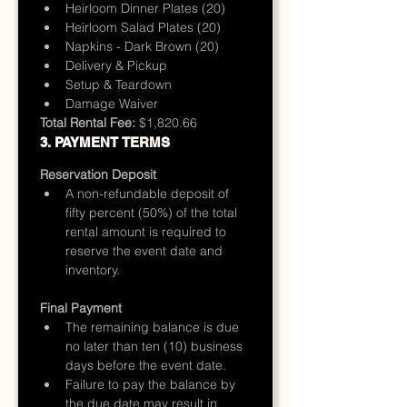
Heirloom Dinner Plates (20)
Heirloom Salad Plates (20)
Napkins - Dark Brown (20)
Delivery & Pickup
Setup & Teardown
Damage Waiver
Total Rental Fee:
 $1,820.66
3. PAYMENT TERMS
Reservation Deposit
A non-refundable deposit of 
fifty percent (50%) of the total 
rental amount is required to 
reserve the event date and 
inventory.
Final Payment
The remaining balance is due 
no later than ten (10) business 
days before the event date.
Failure to pay the balance by 
the due date may result in 