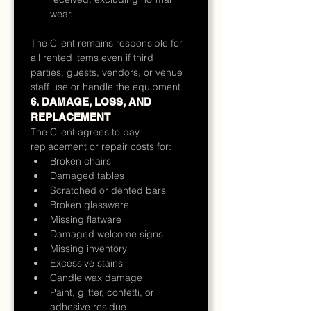
wear.
The Client remains responsible for 
all rented items even if third 
parties, guests, vendors, or venue 
staff use or handle the equipment.
6. DAMAGE, LOSS, AND 
REPLACEMENT
The Client agrees to pay 
replacement or repair costs for:
Broken chairs
Damaged tables
Scratched or dented bars
Broken glassware
Missing flatware
Damaged welcome signs
Missing inventory
Excessive stains
Candle wax damage
Paint, glitter, confetti, or 
adhesive residue