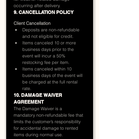
occurring after delivery.
9. CANCELLATION POLICY
Client Cancellation
Deposits are non-refundable 
and not eligible for credit.
Items canceled 10 or more 
business days prior to the 
event will incur a 50% 
restocking fee per item.
Items canceled within 10 
business days of the event will 
be charged at the full rental 
rate.
10. DAMAGE WAIVER 
AGREEMENT
The Damage Waiver is a 
mandatory non-refundable fee that 
limits the customer’s responsibility 
for accidental damage to rented 
items during normal use.