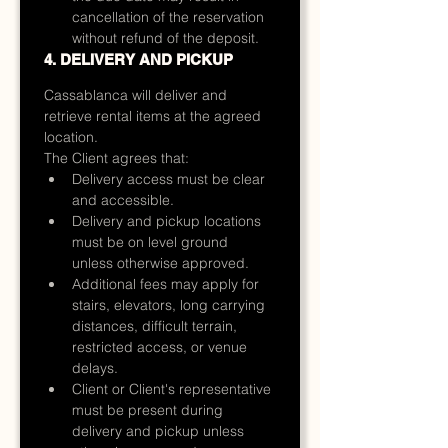
cancellation of the reservation 
without refund of the deposit.
4. DELIVERY AND PICKUP
Cassablanca will deliver and 
retrieve rental items at the agreed 
location.
The Client agrees that:
Delivery access must be clear 
and accessible.
Delivery and pickup locations 
must be on level ground 
unless otherwise approved.
Additional fees may apply for 
stairs, elevators, long carrying 
distances, difficult terrain, 
restricted access, or venue 
delays.
Client or Client's representative 
must be present during 
delivery and pickup unless 