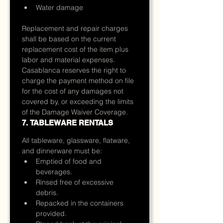
Water damage
Replacement and repair charges 
shall be based on the current 
replacement cost of the item plus 
labor and material expenses.
Casablanca reserves the right to 
charge the payment method on file 
for the cost of any damages not 
covered by, or exceeding the limits 
of the Damage Waiver Coverage.
7. TABLEWARE RENTALS
All tableware, glassware, flatware, 
and dinnerware must be:
Emptied of food and 
beverages.
Rinsed free of excessive 
debris.
Repacked in the containers 
provided.